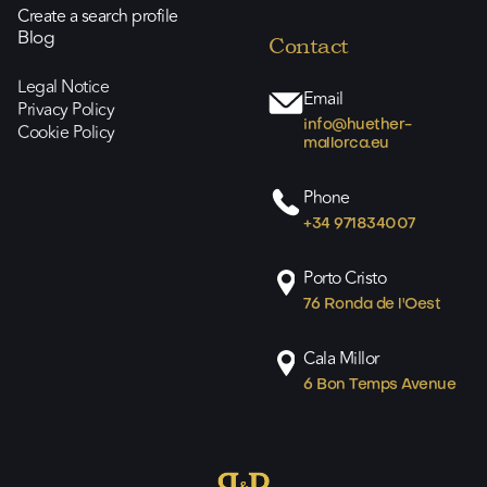
Create a search profile
Blog
Contact
Legal Notice
Email
Privacy Policy
info@huether-
Cookie Policy
mallorca.eu
Phone
+34 971834007
Porto Cristo
76 Ronda de l'Oest
Cala Millor
6 Bon Temps Avenue