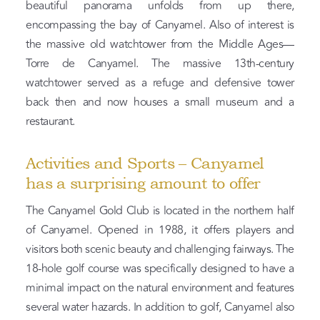
beautiful panorama unfolds from up there,
encompassing the bay of Canyamel. Also of interest is
the massive old watchtower from the Middle Ages—
Torre de Canyamel. The massive 13th-century
watchtower served as a refuge and defensive tower
back then and now houses a small museum and a
restaurant.
Activities and Sports – Canyamel
has a surprising amount to offer
The Canyamel Gold Club is located in the northern half
of Canyamel. Opened in 1988, it offers players and
visitors both scenic beauty and challenging fairways. The
18-hole golf course was specifically designed to have a
minimal impact on the natural environment and features
several water hazards. In addition to golf, Canyamel also