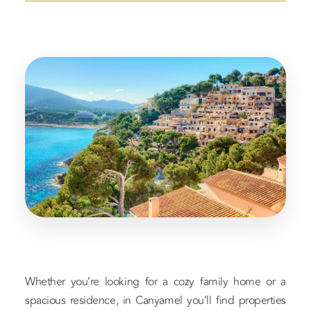
Whether you’re looking for a cozy family home or a
spacious residence, in Canyamel you’ll find properties