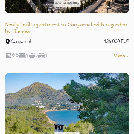
Newly built apartment in Canyamel with a garden
by the sea
Canyamel
436.000 EUR
1
2
1
68
View
