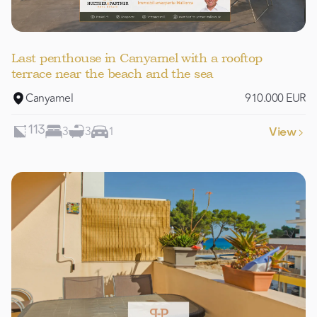
Last penthouse in Canyamel with a rooftop
terrace near the beach and the sea
Canyamel
910.000 EUR
3
3
1
113
View
