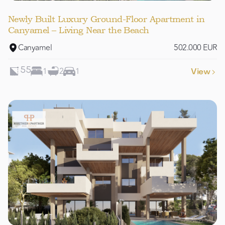
Newly Built Luxury Ground-Floor Apartment in
Canyamel – Living Near the Beach
Canyamel
502.000 EUR
1
2
1
55
View
