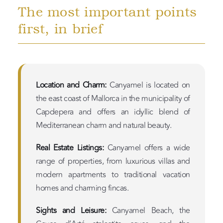
The most important points
first, in brief
Location and Charm:
Canyamel is located on
the east coast of Mallorca in the municipality of
Capdepera and offers an idyllic blend of
Mediterranean charm and natural beauty.
Real Estate Listings:
Canyamel offers a wide
range of properties, from luxurious villas and
modern apartments to traditional vacation
homes and charming fincas.
Sights and Leisure:
Canyamel Beach, the