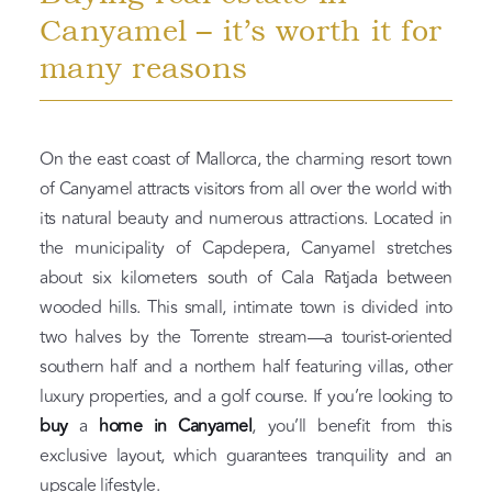
Canyamel – it’s worth it for
many reasons
On the east coast of Mallorca, the charming resort town
of Canyamel attracts visitors from all over the world with
its natural beauty and numerous attractions. Located in
the municipality of Capdepera, Canyamel stretches
about six kilometers south of Cala Ratjada between
wooded hills. This small, intimate town is divided into
two halves by the Torrente stream—a tourist-oriented
southern half and a northern half featuring villas, other
luxury properties, and a golf course. If you’re looking to
buy
a
home in Canyamel
, you’ll benefit from this
exclusive layout, which guarantees tranquility and an
upscale lifestyle.