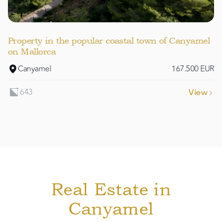
Property in the popular coastal town of Canyamel
on Mallorca
Canyamel
167.500 EUR
643
View

Real Estate in
Canyamel