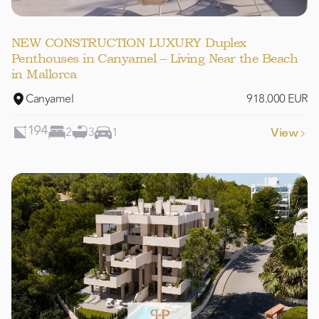
NEW CONSTRUCTION LUXURY Duplex
Penthouses in Canyamel – Living Near the Beach
in Mallorca
Canyamel
918.000 EUR
2
3
1
194
View
