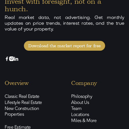
Invest with foresight, not on a
hunch.
Real market data, not advertising. Get monthly
updates on price trends, interest rates, and the true
value of your property.
Download the market report for free



Overview
Company
Classic Real Estate
Philosophy
Lifestyle Real Estate
About Us
New Construction
Team
Properties
Locations
Miles & More
Free Estimate