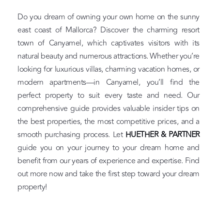
Do you dream of owning your own home on the sunny
east coast of Mallorca? Discover the charming resort
town of Canyamel, which captivates visitors with its
natural beauty and numerous attractions. Whether you’re
looking for luxurious villas, charming vacation homes, or
modern apartments—in Canyamel, you’ll find the
perfect property to suit every taste and need. Our
comprehensive guide provides valuable insider tips on
the best properties, the most competitive prices, and a
smooth purchasing process. Let
HUETHER & PARTNER
guide you on your journey to your dream home and
benefit from our years of experience and expertise. Find
out more now and take the first step toward your dream
property!