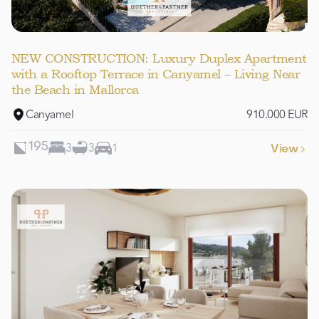
NEW CONSTRUCTION: Luxury Duplex Apartment
with a Rooftop Terrace in Canyamel – Living Near
the Beach in Mallorca
Canyamel
910.000 EUR
3
3
1
195
View
