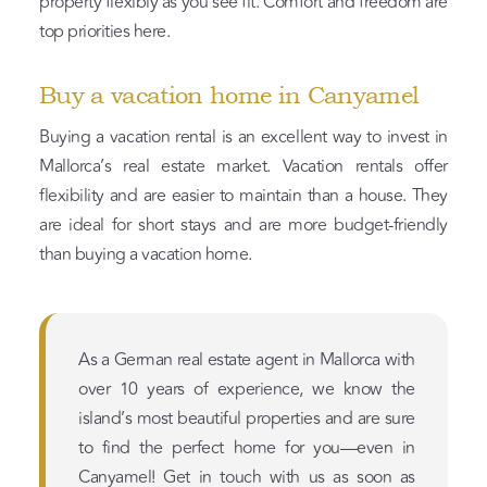
property flexibly as you see fit. Comfort and freedom are
top priorities here.
Buy a vacation home in Canyamel
Buying a vacation rental is an excellent way to invest in
Mallorca’s real estate market. Vacation rentals offer
flexibility and are easier to maintain than a house. They
are ideal for short stays and are more budget-friendly
than buying a vacation home.
As a German real estate agent in Mallorca with
over 10 years of experience, we know the
island’s most beautiful properties and are sure
to find the perfect home for you—even in
Canyamel! Get in touch with us as soon as