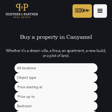
🇬🇧
EN
▾
Buy a property in Canyamel
Whether it's a dream villa, a finca, an apartment, a new build,
or a plot of land.