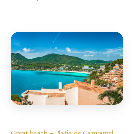
Great beach – Platja de Canyamel