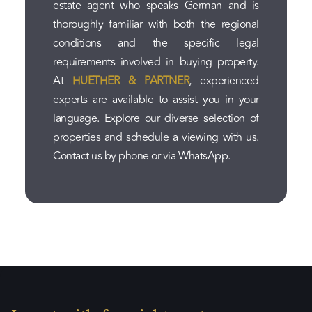
estate agent who speaks German and is
thoroughly familiar with both the regional
conditions and the specific legal
requirements involved in buying property.
At
HUETHER & PARTNER
, experienced
experts are available to assist you in your
language. Explore our diverse selection of
properties and schedule a viewing with us.
Contact us by phone or via WhatsApp.