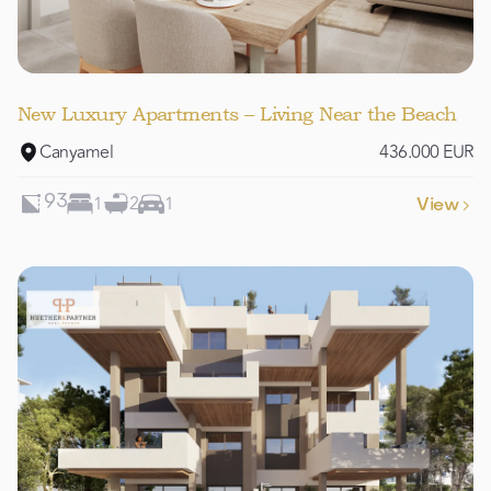
New Luxury Apartments – Living Near the Beach
Canyamel
436.000 EUR
1
2
1
93
View
