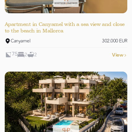
Apartment in Canyamel with a sea view and close
to the beach in Mallorca
Canyamel
302.000 EUR
2
2
75
View
