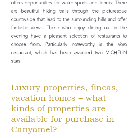
offers opportunities for water sports and tennis. There
are beautiful hiking trails through the picturesque
countryside that lead to the surrounding hills and offer
fantastic views. Those who enjoy dining out in the
evening have a pleasant selection of restaurants to
choose from. Particularly noteworthy is the Voro
restaurant, which has been awarded two MICHELIN
stars.
Luxury properties, fincas,
vacation homes – what
kinds of properties are
available for purchase in
Canyamel?