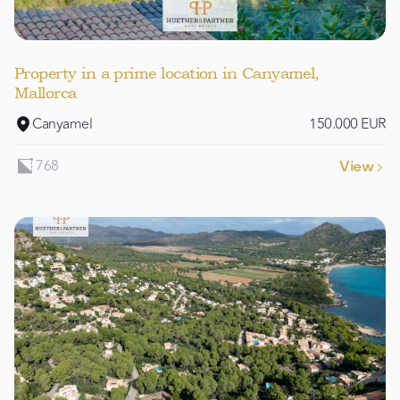
Property in a prime location in Canyamel,
Mallorca
Canyamel
150.000 EUR
768
View
