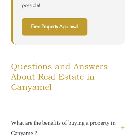
possible!
Free Property Appraisal
Questions and Answers
About Real Estate in
Canyamel
What are the benefits of buying a property in
Canyamel?