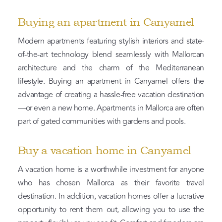
Buying an apartment in Canyamel
Modern apartments featuring stylish interiors and state-
of-the-art technology blend seamlessly with Mallorcan
architecture and the charm of the Mediterranean
lifestyle. Buying an apartment in Canyamel offers the
advantage of creating a hassle-free vacation destination
—or even a new home. Apartments in Mallorca are often
part of gated communities with gardens and pools.
Buy a vacation home in Canyamel
A vacation home is a worthwhile investment for anyone
who has chosen Mallorca as their favorite travel
destination. In addition, vacation homes offer a lucrative
opportunity to rent them out, allowing you to use the