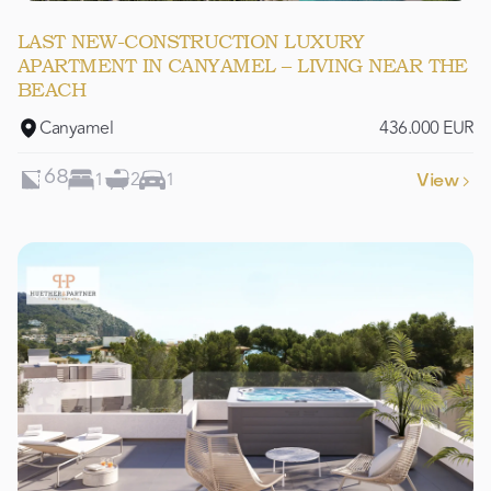
LAST NEW-CONSTRUCTION LUXURY
APARTMENT IN CANYAMEL – LIVING NEAR THE
BEACH
Canyamel
436.000 EUR
1
2
1
68
View
