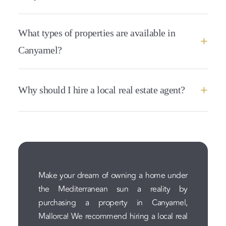
What types of properties are available in
Canyamel?
Why should I hire a local real estate agent?
Make your dream of owning a home under
the Mediterranean sun a reality by
purchasing a property in Canyamel,
Mallorca! We recommend hiring a local real