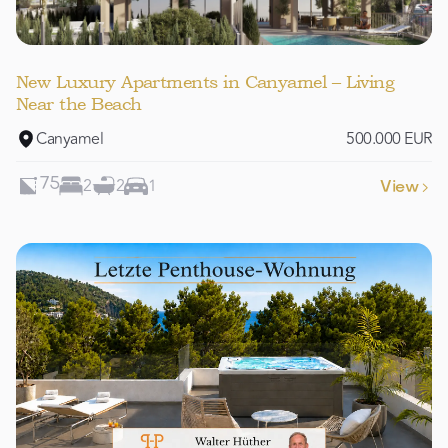
New Luxury Apartments in Canyamel – Living
Near the Beach
Canyamel
500.000 EUR
2
2
1
75
View
