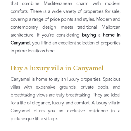
that combine Mediterranean charm with modern
comforts. There is a wide variety of properties for sale,
covering a range of price points and styles. Modern and
contemporary design meets traditional Mallorcan
architecture. If you’re considering
buying
a
home in
Canyamel
, you’ll find an excellent selection of properties
in prime locations here.
Buy a luxury villa in Canyamel
Canyamel is home to stylish luxury properties. Spacious
villas with expansive grounds, private pools, and
breathtaking views are truly breathtaking. They are ideal
for a life of elegance, luxury, and comfort. A luxury villa in
Canyamel offers you an exclusive residence in a
picturesque little village.