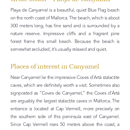
Playa de Canyamel is a beautiful, quiet Blue Flag beach
on the north coast of Mallorca. The beach, which is about
300 meters long, has fine sand and is surrounded by a
nature reserve. Impressive cliffs and a fragrant pine
forest frame this small beach. Because the beach is
somewhat secluded, it’s usually relaxed and quiet.
Places of interest in Canyamel
Near Canyamel lie the impressive Coves d’Artá stalactite
caves, which are definitely worth a visit. Sometimes also
signposted as “Coves de Canyamel,” the Coves d’Artá
are arguably the largest stalactite caves in Mallorca. The
entrance is located at Cap Vermell, more precisely on
the southern side of this peninsula east of Canyamel.
Since Cap Vermell rises 50 meters above the coast, a