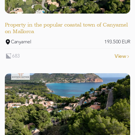
Property in the popular coastal town of Canyamel
on Mallorca
Canyamel
193.500 EUR
683
View
