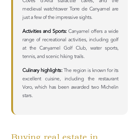
Coves d’Artá stalactite caves, and the
medieval watchtower Torre de Canyamel are
just a few of the impressive sights.
Activities and Sports:
Canyamel offers a wide
range of recreational activities, including golf
at the Canyamel Golf Club, water sports,
tennis, and scenic hiking trails.
Culinary highlights:
The region is known for its
excellent cuisine, including the restaurant
Voro, which has been awarded two Michelin
stars.
Buying real estate in