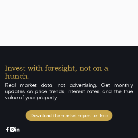
Apartment in Cala d'Or with beach access and 3
pools
349.000 EUR
Cala d'Or
70
2
2
View

Invest with foresight, not on a
hunch.
Real market data, not advertising. Get monthly
updates on price trends, interest rates, and the true
value of your property.
Download the market report for free


