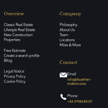
Overview
Company
Classic Real Estate
Philosophy
Lifestyle Real Estate
About Us
New Construction
Team
Properties
Locations
Miles & More
Free Estimate
Create a search profile
Blog
Contact
Legal Notice
Email
Privacy Policy
info@huether-
Cookie Policy
mallorca.eu
Phone
+34 971834007