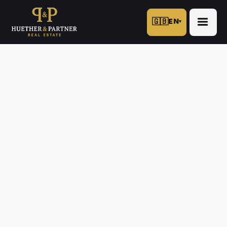
🇬🇧
EN
▾