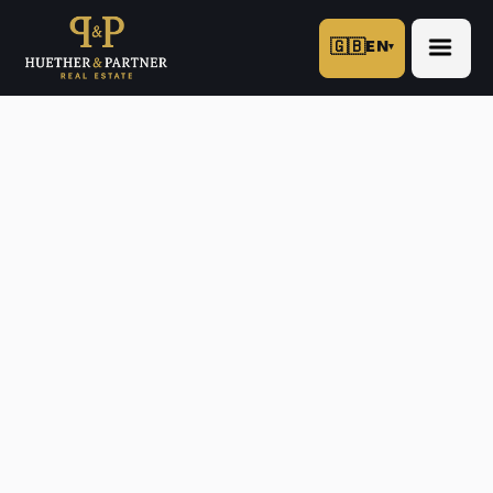
🇬🇧
EN
▾