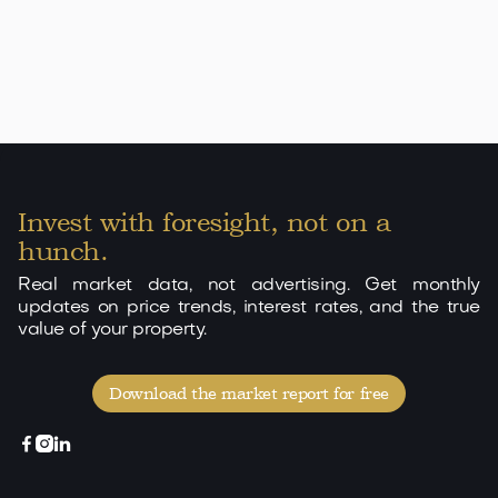
Invest with foresight, not on a
hunch.
Real market data, not advertising. Get monthly
updates on price trends, interest rates, and the true
value of your property.
Download the market report for free


