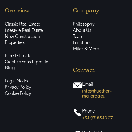
Overview
Company
Classic Real Estate
Philosophy
Lifestyle Real Estate
About Us
New Construction
Team
Properties
Locations
Miles & More
Free Estimate
Create a search profile
Blog
Contact
Legal Notice
Email
Privacy Policy
info@huether-
Cookie Policy
mallorca.eu
Phone
+34 971834007