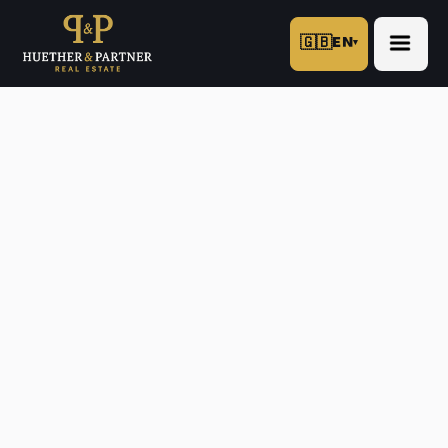
🇬🇧
EN
▾