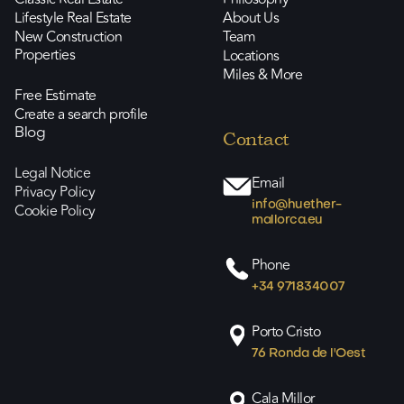
Lifestyle Real Estate
About Us
New Construction
Team
Properties
Locations
Miles & More
Free Estimate
Create a search profile
Blog
Contact
Legal Notice
Email
Privacy Policy
info@huether-
Cookie Policy
mallorca.eu
Phone
+34 971834007
Porto Cristo
76 Ronda de l'Oest
Cala Millor