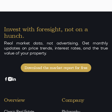
Invest with foresight, not on a
hunch.
Real market data, not advertising. Get monthly
updates on price trends, interest rates, and the true
value of your property.
Download the market report for free



Overview
Company
Classic Real Estate
Philosophy