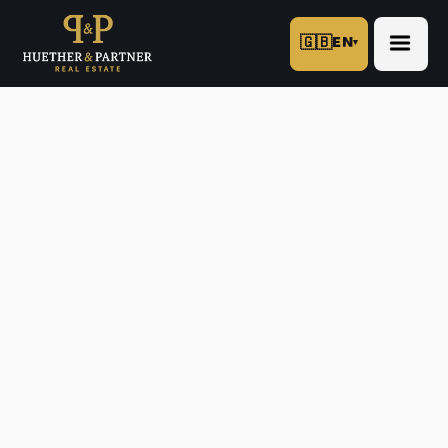
🇬🇧
EN
▾