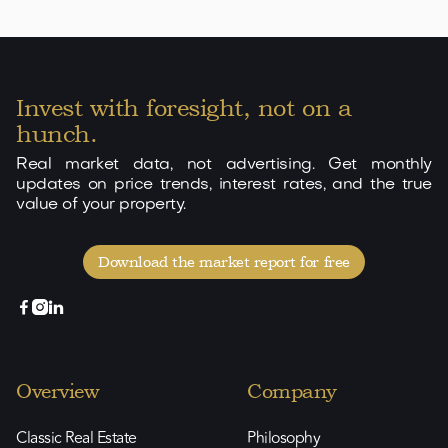
300
176
3
3
2
View

Invest with foresight, not on a
hunch.
Real market data, not advertising. Get monthly
updates on price trends, interest rates, and the true
value of your property.
Download the market report for free



Overview
Company
Classic Real Estate
Philosophy