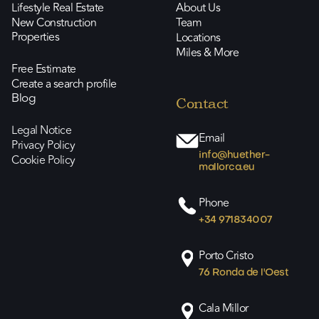
Lifestyle Real Estate
About Us
New Construction
Team
Properties
Locations
Miles & More
Free Estimate
Create a search profile
Blog
Contact
Legal Notice
Email
Privacy Policy
info@huether-
Cookie Policy
mallorca.eu
Phone
+34 971834007
Porto Cristo
76 Ronda de l'Oest
Cala Millor