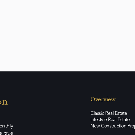
nown for its quiet neighborhood, three
rds, and excellent infrastructure. - Palma
approx. 15 minutes - Golf courses & luxury
l schools & marinas: a short drive away -
nique in design, location, and amenities—
 most discerning tastes.
on
Overview
Classic Real Estate
Lifestyle Real Estate
New Construction Pro
nthly
e true