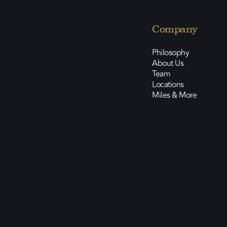
Company
Philosophy
About Us
Team
Locations
Miles & More