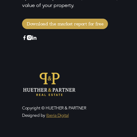
value of your property.
Download the market report for free



Copyright © HUETHER & PARTNER
Designed by
Iberia Digital