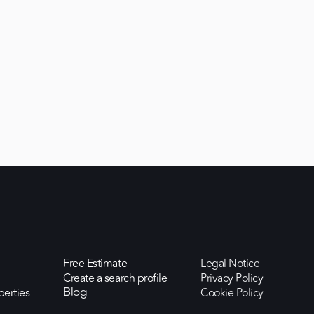
Free Estimate
Legal Notice
Create a search profile
Privacy Policy
perties
Cookie Policy
Blog