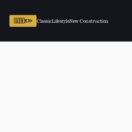
🇬🇧
EN
Classic
Lifestyle
New Construction
▾