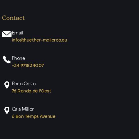
Contact
Email
info@huether-mallorca.eu
Phone
+34 971834007
Porto Cristo
76 Ronda de l'Oest
Cala Millor
6 Bon Temps Avenue