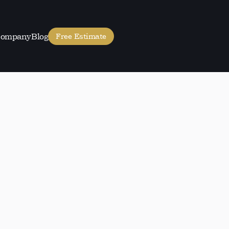
ompany
Blog
Free Estimate