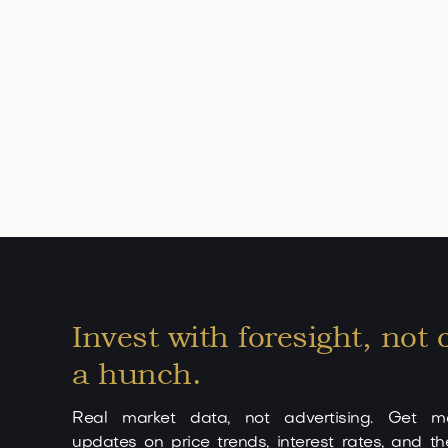
minutes from Palma de Mallorca. Son Vida is k
renowned golf courses, first-class security standa
city center: approx. 10 minutes - Palma Airport: 
hotels: right in the neighborhood - Internationa
Restaurants, clinics & shops: easily accessible U
this villa in Son Vida is a true masterpiece for the
Invest with foresight, not 
a hunch.
Real market data, not advertising. Get mo
updates on price trends, interest rates, and th