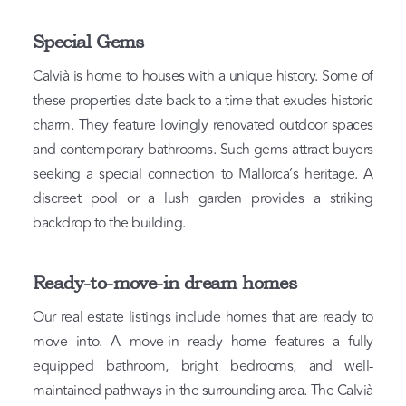
Special Gems
Calvià is home to houses with a unique history. Some of
these properties date back to a time that exudes historic
charm. They feature lovingly renovated outdoor spaces
and contemporary bathrooms. Such gems attract buyers
seeking a special connection to Mallorca’s heritage. A
discreet pool or a lush garden provides a striking
backdrop to the building.
Ready-to-move-in dream homes
Our real estate listings include homes that are ready to
move into. A move-in ready home features a fully
equipped bathroom, bright bedrooms, and well-
maintained pathways in the surrounding area. The Calvià