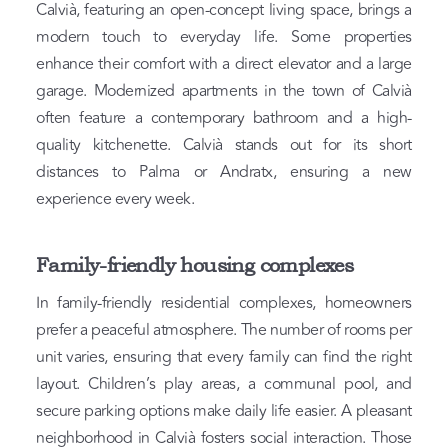
Calvià, featuring an open-concept living space, brings a
modern touch to everyday life. Some properties
enhance their comfort with a direct elevator and a large
garage. Modernized apartments in the town of Calvià
often feature a contemporary bathroom and a high-
quality kitchenette. Calvià stands out for its short
distances to Palma or Andratx, ensuring a new
experience every week.
Family-friendly housing complexes
In family-friendly residential complexes, homeowners
prefer a peaceful atmosphere. The number of rooms per
unit varies, ensuring that every family can find the right
layout. Children’s play areas, a communal pool, and
secure parking options make daily life easier. A pleasant
neighborhood in Calvià fosters social interaction. Those