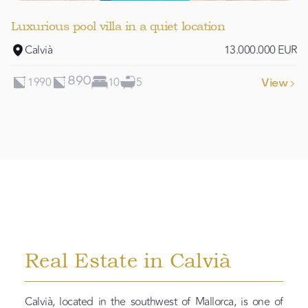
Luxurious pool villa in a quiet location
Calvià
13.000.000 EUR
1990
10
5
890
View

Real Estate in Calvià
Calvià, located in the southwest of Mallorca, is one of