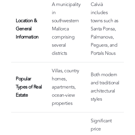
A municipality
Calvià
in
includes
Location &
southwestern
towns such as
General
Mallorca
Santa Ponsa,
Information
comprising
Palmanova,
several
Peguera, and
districts
Portals Nous
Villas, country
Both modern
Popular
homes,
and traditional
Types of Real
apartments,
architectural
Estate
ocean-view
styles
properties
Significant
price