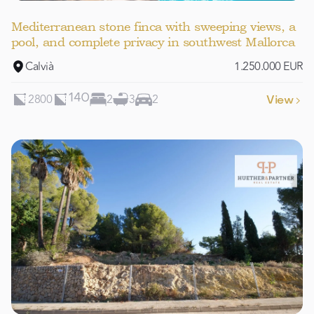
Mediterranean stone finca with sweeping views, a
pool, and complete privacy in southwest Mallorca
Calvià
1.250.000 EUR
2800
2
3
2
140
View
