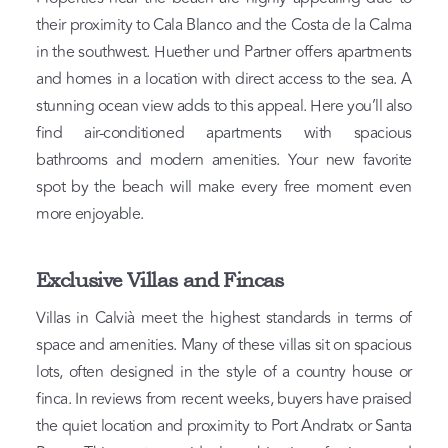
their proximity to Cala Blanco and the Costa de la Calma
in the southwest. Huether und Partner offers apartments
and homes in a location with direct access to the sea. A
stunning ocean view adds to this appeal. Here you’ll also
find air-conditioned apartments with spacious
bathrooms and modern amenities. Your new favorite
spot by the beach will make every free moment even
more enjoyable.
Exclusive Villas and Fincas
Villas in Calvià meet the highest standards in terms of
space and amenities. Many of these villas sit on spacious
lots, often designed in the style of a country house or
finca. In reviews from recent weeks, buyers have praised
the quiet location and proximity to Port Andratx or Santa