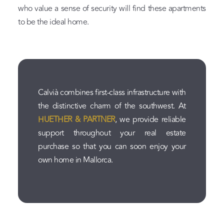
who value a sense of security will find these apartments
to be the ideal home.
Calvià combines first-class infrastructure with
the distinctive charm of the southwest. At
HUETHER & PARTNER
, we provide reliable
support throughout your real estate
purchase so that you can soon enjoy your
own home in Mallorca.