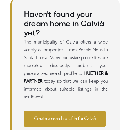
Haven't found your
dream home in Calvià
yet?
The municipality of Calvià offers a wide
variety of properties—from Portals Nous to
Santa Ponsa. Many exclusive properties are
marketed discreetly. Submit your
personalized search profile to
HUETHER &
PARTNER
today so that we can keep you
informed about suitable listings in the
southwest.
Create a search profile for Calvià