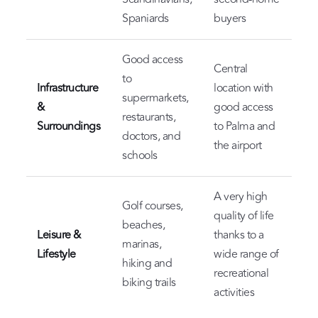
Spaniards
buyers
Good access
Central
to
Infrastructure
location with
supermarkets,
&
good access
restaurants,
Surroundings
to Palma and
doctors, and
the airport
schools
A very high
Golf courses,
quality of life
beaches,
Leisure &
thanks to a
marinas,
Lifestyle
wide range of
hiking and
recreational
biking trails
activities