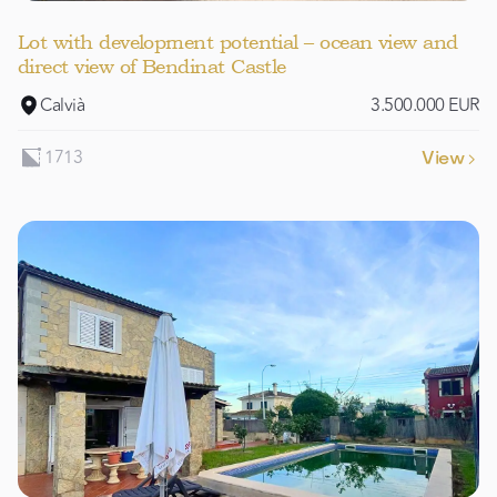
Lot with development potential – ocean view and
direct view of Bendinat Castle
Calvià
3.500.000 EUR
1713
View
