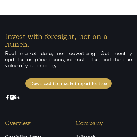
Invest with foresight, not on a
hunch.
Real market data, not advertising. Get monthly
updates on price trends, interest rates, and the true
value of your property.
Download the market report for free



Overview
Company