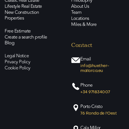
Classic Real Estate
Philosophy
Lifestyle Real Estate
About Us
New Construction
Team
Properties
Locations
Miles & More
Free Estimate
Create a search profile
Blog
Contact
Legal Notice
Email
Privacy Policy
info@huether-
Cookie Policy
mallorca.eu
Phone
+34 971834007
Porto Cristo
76 Ronda de l'Oest
Cala Millor