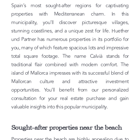
Spain’s most sought-after regions for captivating
properties with Mediterranean charm. In this
municipality, you’ll discover picturesque villages,
stunning coastlines, and a unique zest for life. Huether
und Partner has numerous properties in its portfolio for
you, many of which feature spacious lots and impressive
total square footage. The name Calvià stands for
traditional flair combined with modern comfort. The
island of Mallorca impresses with its successful blend of
Mallorcan culture and attractive investment
opportunities. You’ll benefit from our personalized
consultation for your real estate purchase and gain
valuable insights into this popular municipality.
Sought-after properties near the beach
Properties near the beach are highly appealing due to