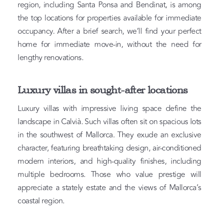
region, including Santa Ponsa and Bendinat, is among
the top locations for properties available for immediate
occupancy. After a brief search, we’ll find your perfect
home for immediate move-in, without the need for
lengthy renovations.
Luxury villas in sought-after locations
Luxury villas with impressive living space define the
landscape in Calvià. Such villas often sit on spacious lots
in the southwest of Mallorca. They exude an exclusive
character, featuring breathtaking design, air-conditioned
modern interiors, and high-quality finishes, including
multiple bedrooms. Those who value prestige will
appreciate a stately estate and the views of Mallorca’s
coastal region.