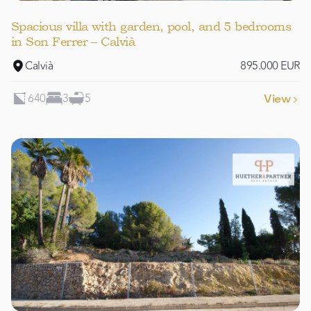
Spacious villa with garden, pool, and 5 bedrooms
in Son Ferrer – Calvià
Calvià
895.000 EUR
640
3
5
View
