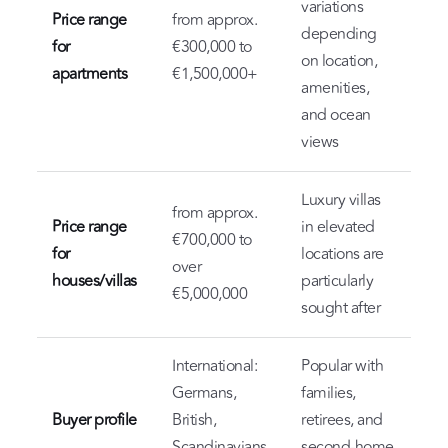
variations
Price range
from approx.
depending
for
€300,000 to
on location,
apartments
€1,500,000+
amenities,
and ocean
views
Luxury villas
from approx.
Price range
in elevated
€700,000 to
for
locations are
over
houses/villas
particularly
€5,000,000
sought after
International:
Popular with
Germans,
families,
Buyer profile
British,
retirees, and
Scandinavians,
second-home