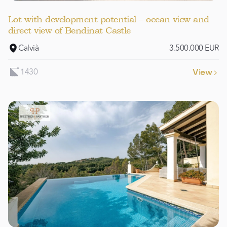
Lot with development potential – ocean view and
direct view of Bendinat Castle
Calvià
3.500.000 EUR
1430
View
