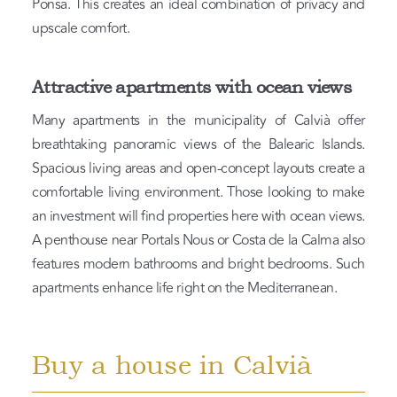
Ponsa. This creates an ideal combination of privacy and
upscale comfort.
Attractive apartments with ocean views
Many apartments in the municipality of Calvià offer
breathtaking panoramic views of the Balearic Islands.
Spacious living areas and open-concept layouts create a
comfortable living environment. Those looking to make
an investment will find properties here with ocean views.
A penthouse near Portals Nous or Costa de la Calma also
features modern bathrooms and bright bedrooms. Such
apartments enhance life right on the Mediterranean.
Buy a house in Calvià