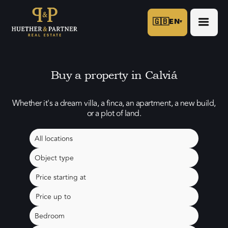
🇬🇧
EN
▾
Buy a property in Calviá
Whether it's a dream villa, a finca, an apartment, a new build,
or a plot of land.