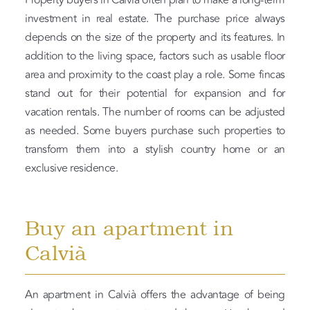
Property buyers in Calvià often plan to make a long-term
investment in real estate. The purchase price always
depends on the size of the property and its features. In
addition to the living space, factors such as usable floor
area and proximity to the coast play a role. Some fincas
stand out for their potential for expansion and for
vacation rentals. The number of rooms can be adjusted
as needed. Some buyers purchase such properties to
transform them into a stylish country home or an
exclusive residence.
Buy an apartment in
Calvià
An apartment in Calvià offers the advantage of being