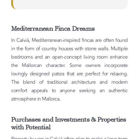
Mediterranean Finca Dreams
In Calvià, Mediterranean-inspired fincas are often found
in the form of country houses with stone walls. Multiple
bedrooms and an open-concept living room enhance
the Mallorcan character. Some owners incorporate
lovingly designed patios that are perfect for relaxing.
The blend of traditional architecture and modern
comfort appeals to anyone seeking an authentic
atmosphere in Mallorca.
Purchases and Investments & Properties
with Potential