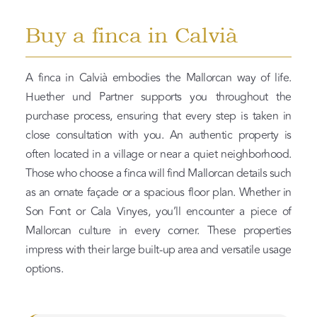
Buy a finca in Calvià
A finca in Calvià embodies the Mallorcan way of life.
Huether und Partner supports you throughout the
purchase process, ensuring that every step is taken in
close consultation with you. An authentic property is
often located in a village or near a quiet neighborhood.
Those who choose a finca will find Mallorcan details such
as an ornate façade or a spacious floor plan. Whether in
Son Font or Cala Vinyes, you’ll encounter a piece of
Mallorcan culture in every corner. These properties
impress with their large built-up area and versatile usage
options.