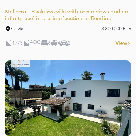
Mallorca - Exclusive villa with ocean views and an
infinity pool in a prime location in Bendinat
Calvià
3.800.000 EUR
1773
6
4
2
400
View
