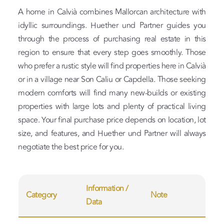
A home in Calvià combines Mallorcan architecture with
idyllic surroundings. Huether und Partner guides you
through the process of purchasing real estate in this
region to ensure that every step goes smoothly. Those
who prefer a rustic style will find properties here in Calvià
or in a village near Son Caliu or Capdella. Those seeking
modern comforts will find many new-builds or existing
properties with large lots and plenty of practical living
space. Your final purchase price depends on location, lot
size, and features, and Huether und Partner will always
negotiate the best price for you.
Information /
Category
Note
Data