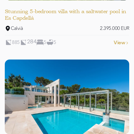
Stunning 5-bedroom villa with a saltwater pool in
Es Capdellà
Calvià
2.395.000 EUR
885
5
5
284
View
