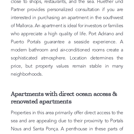
close to shops, restaurants, and the sea. Huether und
Partner provides personalized consultation if you are
interested in purchasing an apartment in the southwest
of Mallorca. An apartment is ideal for investors or families
who appreciate a high quality of life. Port Adriano and
Puerto Portals guarantee a seaside experience. A
modern bathroom and air-conditioned rooms create a
sophisticated atmosphere. Location determines the
price, but property values remain stable in many
neighborhoods.
Apartments with direct ocean access &
renovated apartments
Properties in this area primarily offer direct access to the
sea and are appealing due to their proximity to Portals
Nous and Santa Ponça. A penthouse in these parts of