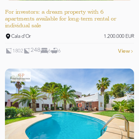
For investors: a dream property with 6
apartments available for long-term rental or
individual sale
Cala d'Or
1.200.000 EUR
1802
6
6
248
View
