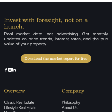
Invest with foresight, not on a
hunch.
Real market data, not advertising. Get monthly
updates on price trends, interest rates, and the true
value of your property.
Download the market report for free



Overview
Company
Classic Real Estate
Philosophy
Lifestyle Real Estate
About Us