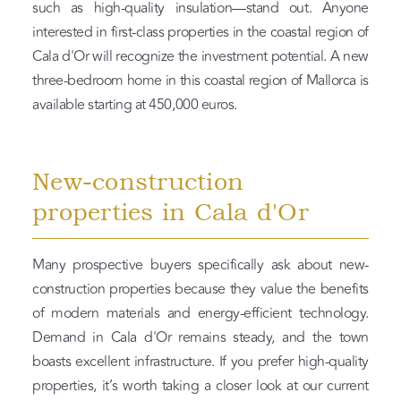
such as high-quality insulation—stand out. Anyone
interested in first-class properties in the coastal region of
Cala d'Or will recognize the investment potential. A new
three-bedroom home in this coastal region of Mallorca is
available starting at 450,000 euros.
New-construction
properties in Cala d'Or
Many prospective buyers specifically ask about new-
construction properties because they value the benefits
of modern materials and energy-efficient technology.
Demand in Cala d'Or remains steady, and the town
boasts excellent infrastructure. If you prefer high-quality
properties, it’s worth taking a closer look at our current