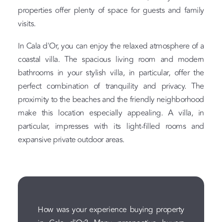
properties offer plenty of space for guests and family
visits.
In Cala d'Or, you can enjoy the relaxed atmosphere of a
coastal villa. The spacious living room and modern
bathrooms in your stylish villa, in particular, offer the
perfect combination of tranquility and privacy. The
proximity to the beaches and the friendly neighborhood
make this location especially appealing. A villa, in
particular, impresses with its light-filled rooms and
expansive private outdoor areas.
How was your experience buying property