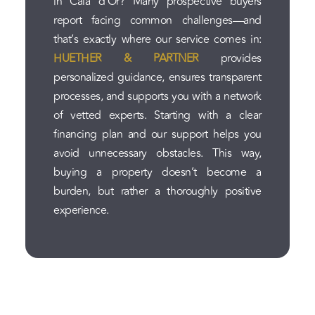
in Cala d'Or? Many prospective buyers
report facing common challenges—and
that’s exactly where our service comes in:
HUETHER & PARTNER
provides
personalized guidance, ensures transparent
processes, and supports you with a network
of vetted experts. Starting with a clear
financing plan and our support helps you
avoid unnecessary obstacles. This way,
buying a property doesn’t become a
burden, but rather a thoroughly positive
experience.