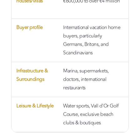
houses/villas
€600,000 to over €4 million
har
mor
Buyer profile
International vacation home
Man
buyers, particularly
pro
Germans, Britons, and
or 
Scandinavians
Infrastructure &
Marina, supermarkets,
Eas
Surroundings
doctors, international
and
restaurants
Nat
Leisure & Lifestyle
Water sports, Vall d'Or Golf
A l
Course, exclusive beach
sop
clubs & boutiques
fri