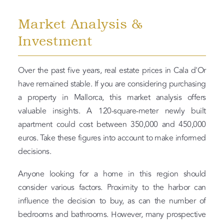
Market Analysis &
Investment
Over the past five years, real estate prices in Cala d'Or
have remained stable. If you are considering purchasing
a property in Mallorca, this market analysis offers
valuable insights. A 120-square-meter newly built
apartment could cost between 350,000 and 450,000
euros. Take these figures into account to make informed
decisions.
Anyone looking for a home in this region should
consider various factors. Proximity to the harbor can
influence the decision to buy, as can the number of
bedrooms and bathrooms. However, many prospective