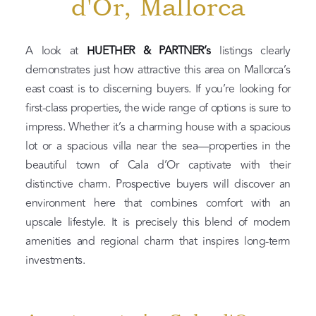
d'Or, Mallorca
A look at
HUETHER & PARTNER’s
listings clearly
demonstrates just how attractive this area on Mallorca’s
east coast is to discerning buyers. If you’re looking for
first-class properties, the wide range of options is sure to
impress. Whether it’s a charming house with a spacious
lot or a spacious villa near the sea—properties in the
beautiful town of Cala d’Or captivate with their
distinctive charm. Prospective buyers will discover an
environment here that combines comfort with an
upscale lifestyle. It is precisely this blend of modern
amenities and regional charm that inspires long-term
investments.