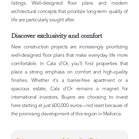
listings. Well-designed floor plans and modern
architectural concepts that prioritize long-term quality of
life are particularly sought after.
Discover exclusivity and comfort
New construction projects are increasingly prioritizing
well-designed floor plans that make everyday life more
comfortable. In Cala d'Or, you’ll find properties that
place a strong emphasis on comfort and high-quality
finishes. Whether it’s a barrier-free apartment or a
spacious estate, Cala d'Or remains a magnet for
international investors. Buyers are choosing to invest
here starting at just 600,000 euros—not least because of
the promising development of this region in Mallorca.