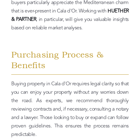
buyers particularly appreciate the Mediterranean charm
that is ever-present in Cala d'Or. Working with
HUETHER
& PARTNER
, in particular, will give you valuable insights
based on reliable market analyses.
Purchasing Process &
Benefits
Buying property in Cala d'Or requires legal clarity so that
you can enjoy your property without any worries down
the road. As experts, we recommend thoroughly
reviewing contracts and, if necessary, consulting a notary
and a lawyer. Those looking to buy or expand can follow
proven guidelines. This ensures the process remains
predictable.