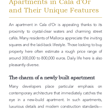
Apartments in Cala d'Or
and Their Unique Features
An apartment in Cala d'Or is appealing thanks to its
proximity to crystal-clear waters and charming street
cafés. Many residents of Mallorca appreciate the inviting
squares and the laid-back lifestyle. Those looking to buy
property here often estimate a rough price range of
around 300,000 to 800,000 euros. Daily life here is also
pleasantly diverse.
The charm of a newly built apartment
Many developers place particular emphasis on
contemporary architecture that immediately catches the
eye in a new-build apartment. In such apartments,
luxurious details and modern construction standards—