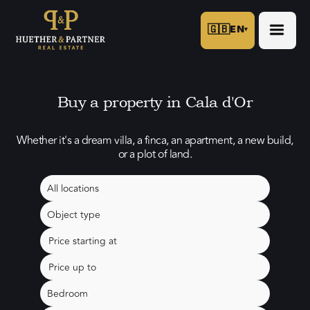
🇬🇧
EN
▾
Buy a property in Cala d'Or
Whether it's a dream villa, a finca, an apartment, a new build,
or a plot of land.