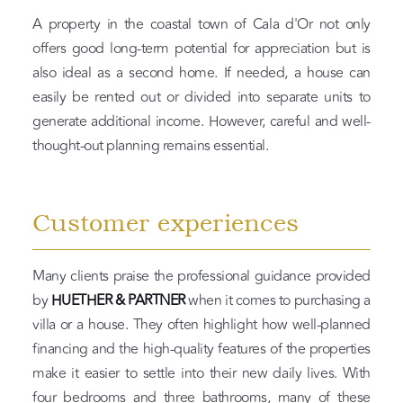
A property in the coastal town of Cala d'Or not only
offers good long-term potential for appreciation but is
also ideal as a second home. If needed, a house can
easily be rented out or divided into separate units to
generate additional income. However, careful and well-
thought-out planning remains essential.
Customer experiences
Many clients praise the professional guidance provided
by
HUETHER & PARTNER
when it comes to purchasing a
villa or a house. They often highlight how well-planned
financing and the high-quality features of the properties
make it easier to settle into their new daily lives. With
four bedrooms and three bathrooms, many of these