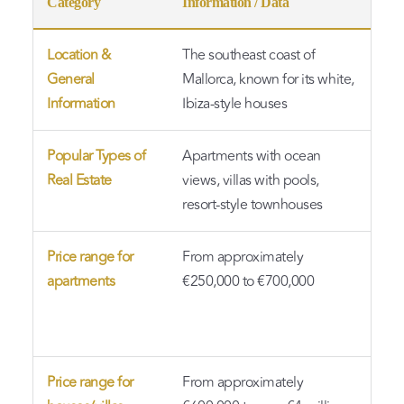
Category
Information / Data
Not
Location &
The southeast coast of
A p
General
Mallorca, known for its white,
exc
Information
Ibiza-style houses
sw
Popular Types of
Apartments with ocean
Arc
Real Estate
views, villas with pools,
Med
resort-style townhouses
sty
Price range for
From approximately
Oce
apartments
€250,000 to €700,000
ame
are
det
Price range for
From approximately
Bea