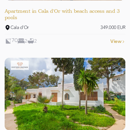
Apartment in Cala d'Or with beach access and 3
pools
Cala d'Or
349.000 EUR
2
2
70
View
