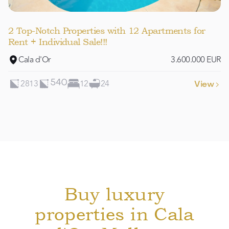
2 Top-Notch Properties with 12 Apartments for
Rent + Individual Sale!!!
Cala d'Or
3.600.000 EUR
2813
12
24
540
View

Buy luxury
properties in Cala