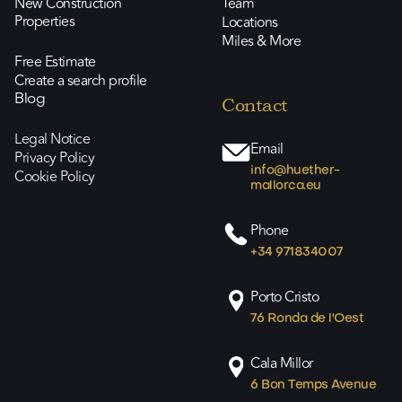
New Construction
Team
Properties
Locations
Miles & More
Free Estimate
Create a search profile
Blog
Contact
Legal Notice
Email
Privacy Policy
info@huether-
Cookie Policy
mallorca.eu
Phone
+34 971834007
Porto Cristo
76 Ronda de l'Oest
Cala Millor
6 Bon Temps Avenue